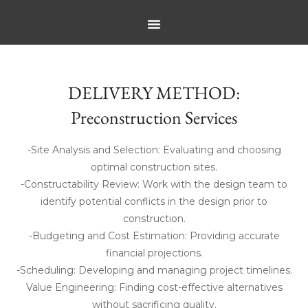
DELIVERY METHOD:
Preconstruction Services
-Site Analysis and Selection: Evaluating and choosing
optimal construction sites.
-Constructability Review: Work with the design team to
identify potential conflicts in the design prior to
construction.
-Budgeting and Cost Estimation: Providing accurate
financial projections.
-Scheduling: Developing and managing project timelines.
Value Engineering: Finding cost-effective alternatives
without sacrificing quality.