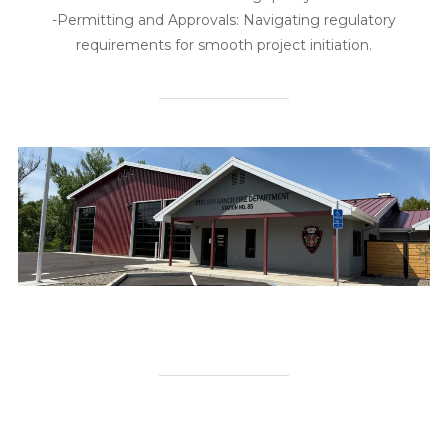
-Permitting and Approvals: Navigating regulatory
requirements for smooth project initiation.