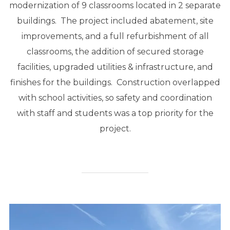
modernization of 9 classrooms located in 2 separate
buildings. The project included abatement, site
improvements, and a full refurbishment of all
classrooms, the addition of secured storage
facilities, upgraded utilities & infrastructure, and
finishes for the buildings. Construction overlapped
with school activities, so safety and coordination
with staff and students was a top priority for the
project.