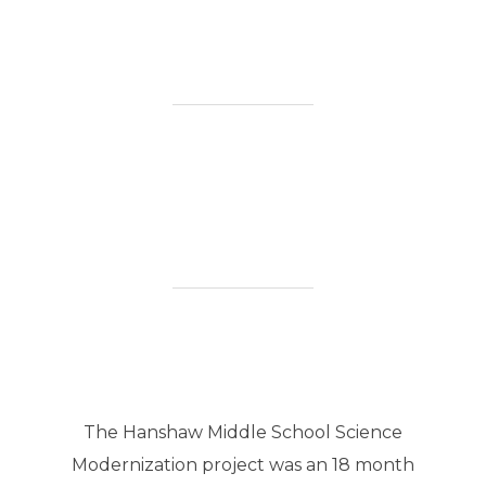
The Hanshaw Middle School Science
Modernization project was an 18 month