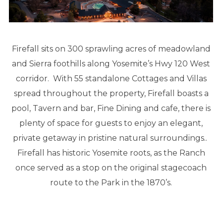
Firefall sits on 300 sprawling acres of meadowland
and Sierra foothills along Yosemite’s Hwy 120 West
corridor. With 55 standalone Cottages and Villas
spread throughout the property, Firefall boasts a
pool, Tavern and bar, Fine Dining and cafe, there is
plenty of space for guests to enjoy an elegant,
private getaway in pristine natural surroundings..
Firefall has historic Yosemite roots, as the Ranch
once served as a stop on the original stagecoach
route to the Park in the 1870’s.