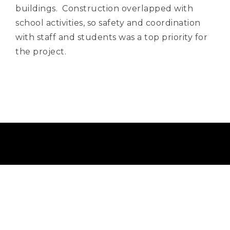
buildings. Construction overlapped with
school activities, so safety and coordination
with staff and students was a top priority for
the project.
Info@BoyerBuild.com
(209) 586-5010
(209) 586-5099
Lic. 509381
19608 E. Mono Way, Sonora, CA 95370