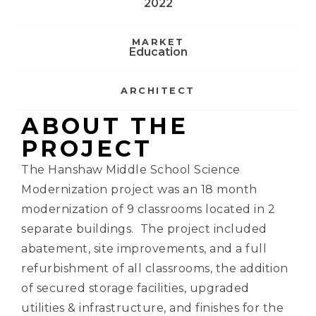
2022
MARKET
Education
ARCHITECT
ABOUT THE
PROJECT
The Hanshaw Middle School Science
Modernization project was an 18 month
modernization of 9 classrooms located in 2
separate buildings. The project included
abatement, site improvements, and a full
refurbishment of all classrooms, the addition
of secured storage facilities, upgraded
utilities & infrastructure, and finishes for the