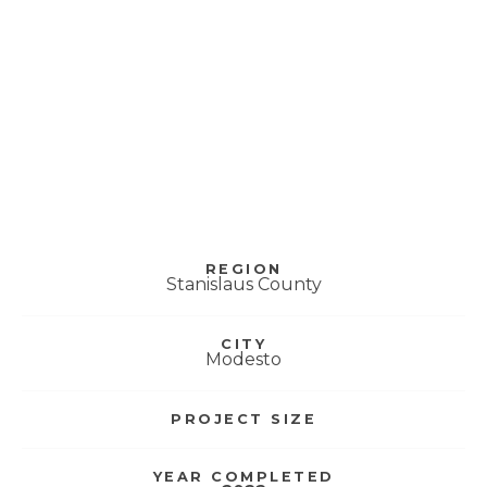
Hanshaw Middle
School – Science
Modernization
REGION
Stanislaus County
CITY
Modesto
PROJECT SIZE
YEAR COMPLETED