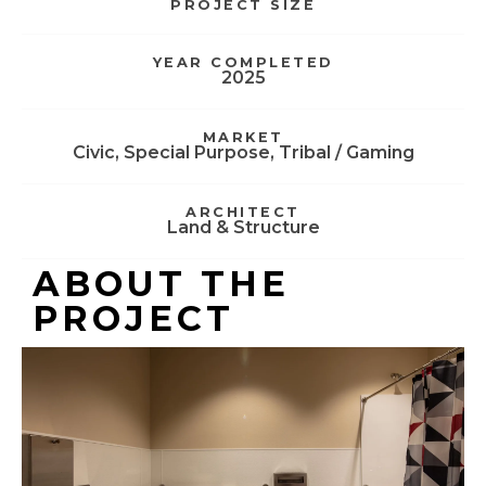
PROJECT SIZE
YEAR COMPLETED
2025
MARKET
Civic
,
Special Purpose
,
Tribal / Gaming
ARCHITECT
Land & Structure
ABOUT THE
PROJECT