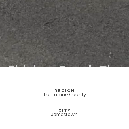
Chicken Ranch Fire
Station
REGION
Tuolumne County
CITY
Jamestown