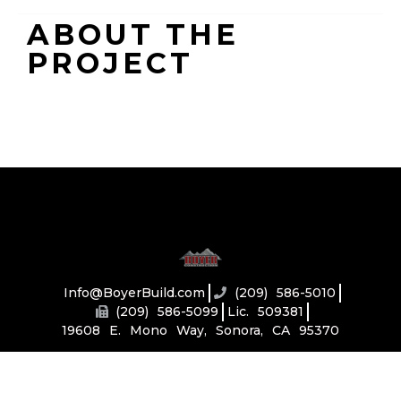
ABOUT THE
PROJECT
Info@BoyerBuild.com
(209) 586-5010
(209) 586-5099
Lic. 509381
19608 E. Mono Way, Sonora, CA 95370
Home
About
Services
Our Portfolio
Connect
Toolbox