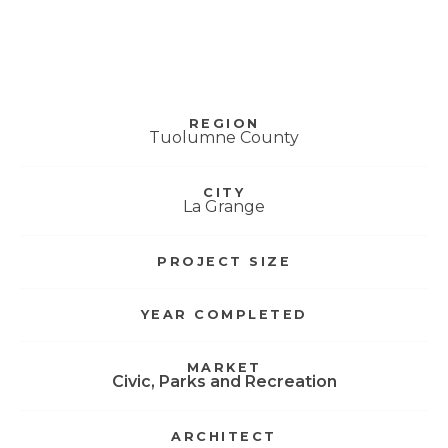
Don Pedro Visitor
Center
REGION
Tuolumne County
CITY
La Grange
PROJECT SIZE
YEAR COMPLETED
MARKET
Civic
,
Parks and Recreation
ARCHITECT