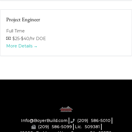
Project Engineer
Full Time
$25-$40/hr DOE
More Details
Info@BoyerBuild.com
(209) 586-5010
(209) 586-5099
Lic. 509381