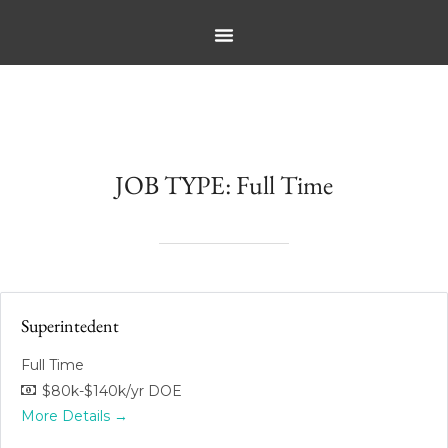
JOB TYPE:
Full Time
Superintedent
Full Time
$80k-$140k/yr DOE
More Details