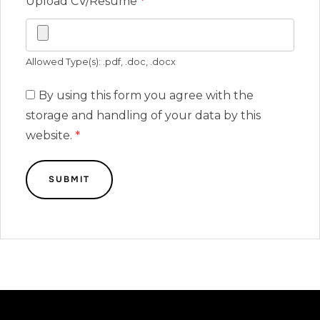
Upload CV/Resume
*
Allowed Type(s): .pdf, .doc, .docx
By using this form you agree with the
storage and handling of your data by this
website.
*