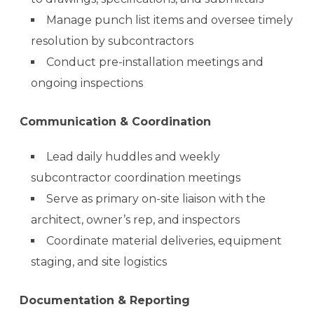
Manage punch list items and oversee timely
resolution by subcontractors
Conduct pre-installation meetings and
ongoing inspections
Communication & Coordination
Lead daily huddles and weekly
subcontractor coordination meetings
Serve as primary on-site liaison with the
architect, owner’s rep, and inspectors
Coordinate material deliveries, equipment
staging, and site logistics
Documentation & Reporting