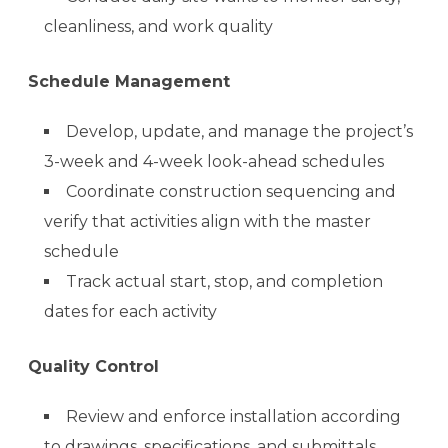
cleanliness, and work quality
Schedule Management
Develop, update, and manage the project’s
3-week and 4-week look-ahead schedules
Coordinate construction sequencing and
verify that activities align with the master
schedule
Track actual start, stop, and completion
dates for each activity
Quality Control
Review and enforce installation according
to drawings, specifications, and submittals