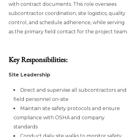
with contract documents. This role oversees
subcontractor coordination, site logistics, quality
control, and schedule adherence, while serving
as the primary field contact for the project team.
Key Responsibilities:
Site Leadership
Direct and supervise all subcontractors and
field personnel on-site
Maintain site safety protocols and ensure
compliance with OSHA and company
standards
Conduct daily site walks to monitor safety,