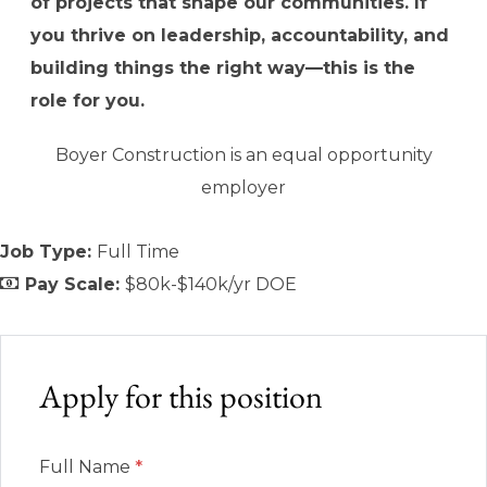
of projects that shape our communities. If
you thrive on leadership, accountability, and
building things the right way—this is the
role for you.
Boyer Construction is an equal opportunity
employer
Job Type:
Full Time
Pay Scale:
$80k-$140k/yr DOE
Apply for this position
Full Name
*