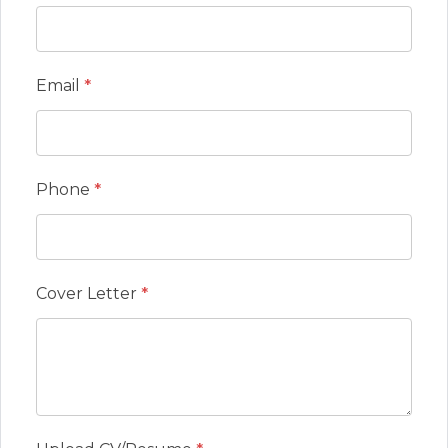
Email
*
Phone
*
Cover Letter
*