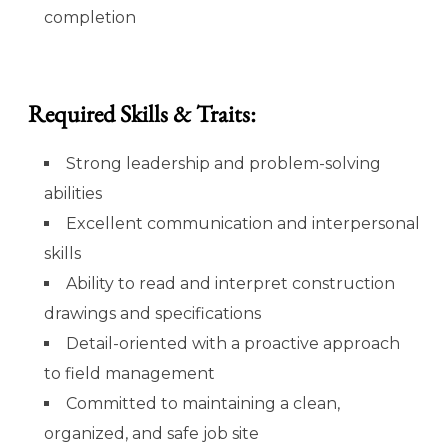
completion
Required Skills & Traits:
Strong leadership and problem-solving
abilities
Excellent communication and interpersonal
skills
Ability to read and interpret construction
drawings and specifications
Detail-oriented with a proactive approach
to field management
Committed to maintaining a clean,
organized, and safe job site