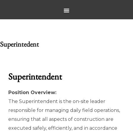
Superintedent
Superintendent
Position Overview:
The Superintendent is the on-site leader
responsible for managing daily field operations,
ensuring that all aspects of construction are
executed safely, efficiently, and in accordance