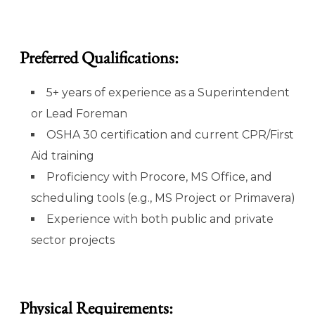
Preferred Qualifications:
5+ years of experience as a Superintendent
or Lead Foreman
OSHA 30 certification and current CPR/First
Aid training
Proficiency with Procore, MS Office, and
scheduling tools (e.g., MS Project or Primavera)
Experience with both public and private
sector projects
Physical Requirements: