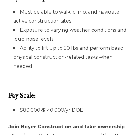
Must be able to walk, climb, and navigate
active construction sites
Exposure to varying weather conditions and
loud noise levels
Ability to lift up to 50 lbs and perform basic
physical construction-related tasks when
needed
Pay Scale:
$80,000-$140,000/yr DOE
Join Boyer Construction and take ownership