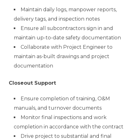
Maintain daily logs, manpower reports,
delivery tags, and inspection notes
Ensure all subcontractors sign in and
maintain up-to-date safety documentation
Collaborate with Project Engineer to
maintain as-built drawings and project
documentation
Closeout Support
Ensure completion of training, O&M
manuals, and turnover documents
Monitor final inspections and work
completion in accordance with the contract
Drive project to substantial and final