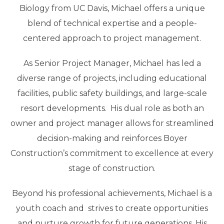
Biology from UC Davis, Michael offers a unique
blend of technical expertise and a people-
centered approach to project management.
As Senior Project Manager, Michael has led a
diverse range of projects, including educational
facilities, public safety buildings, and large-scale
resort developments. His dual role as both an
owner and project manager allows for streamlined
decision-making and reinforces Boyer
Construction’s commitment to excellence at every
stage of construction.
Beyond his professional achievements, Michael is a
youth coach and strives to create opportunities
and nurture growth for future generations. His