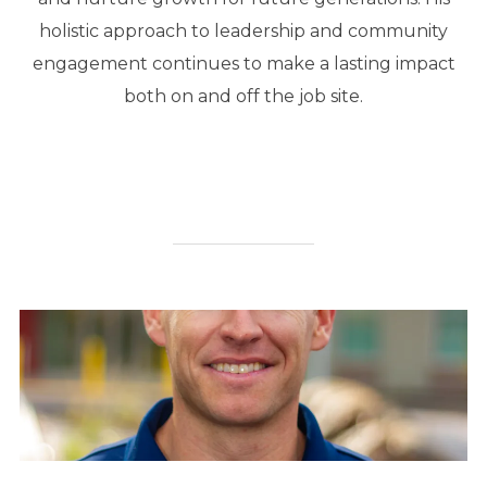
holistic approach to leadership and community
engagement continues to make a lasting impact
both on and off the job site.