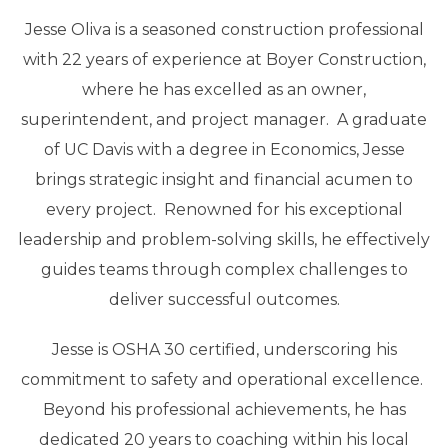
Jesse Oliva is a seasoned construction professional
with 22 years of experience at Boyer Construction,
where he has excelled as an owner,
superintendent, and project manager. A graduate
of UC Davis with a degree in Economics, Jesse
brings strategic insight and financial acumen to
every project. Renowned for his exceptional
leadership and problem-solving skills, he effectively
guides teams through complex challenges to
deliver successful outcomes.
Jesse is OSHA 30 certified, underscoring his
commitment to safety and operational excellence.
Beyond his professional achievements, he has
dedicated 20 years to coaching within his local