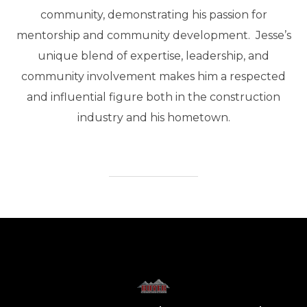
community, demonstrating his passion for
mentorship and community development. Jesse’s
unique blend of expertise, leadership, and
community involvement makes him a respected
and influential figure both in the construction
industry and his hometown.