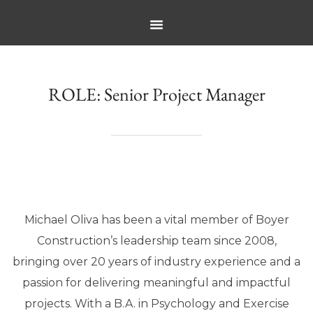
ROLE:
Senior Project Manager
Michael Oliva has been a vital member of Boyer
Construction’s leadership team since 2008,
bringing over 20 years of industry experience and a
passion for delivering meaningful and impactful
projects. With a B.A. in Psychology and Exercise