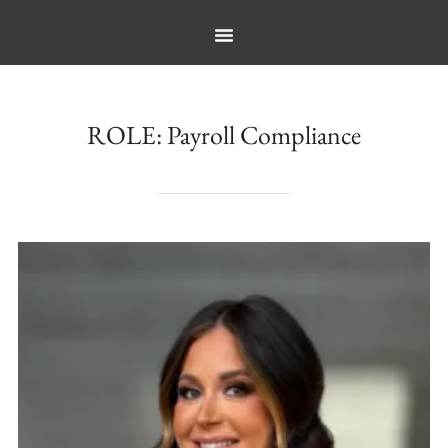
ROLE:
Payroll Compliance