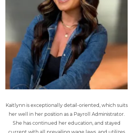
Kaitlynn is exceptionally detail-oriented, which suits
her well in her position as a Payroll Administrator.
She has continued her education, and stayed
current with all prevailing wage laws, and utilizes