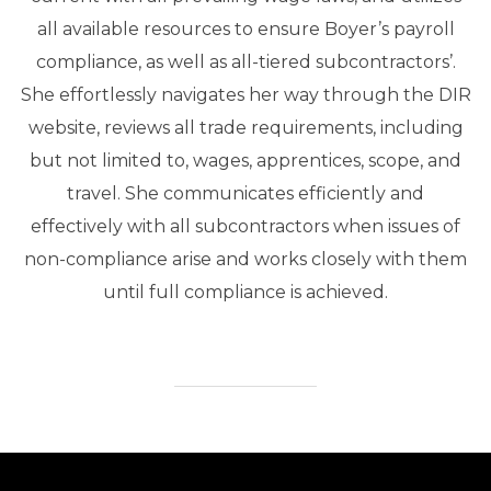
all available resources to ensure Boyer’s payroll
compliance, as well as all-tiered subcontractors’.
She effortlessly navigates her way through the DIR
website, reviews all trade requirements, including
but not limited to, wages, apprentices, scope, and
travel. She communicates efficiently and
effectively with all subcontractors when issues of
non-compliance arise and works closely with them
until full compliance is achieved.