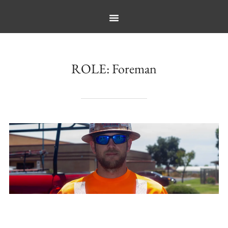
ROLE:
Foreman