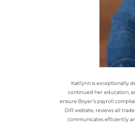
Kaitlynn is exceptionally d
continued her education, and
ensure Boyer’s payroll complian
DIR website, reviews all trad
communicates efficiently an