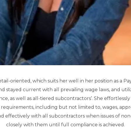
etail-oriented, which suits her well in her position as a Pa
 stayed current with all prevailing wage laws, and utiliz
ce, as well as all-tiered subcontractors’. She effortless
e requirements, including but not limited to, wages, appre
d effectively with all subcontractors when issues of no
closely with them until full compliance is achieved.