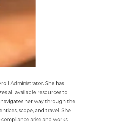
yroll Administrator. She has
es all available resources to
ly navigates her way through the
ntices, scope, and travel. She
n-compliance arise and works