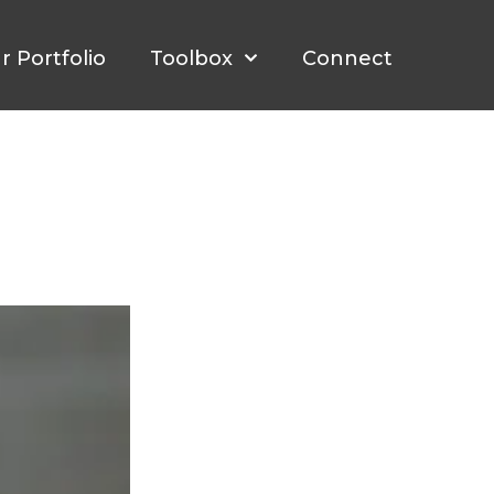
r Portfolio
Toolbox
Connect