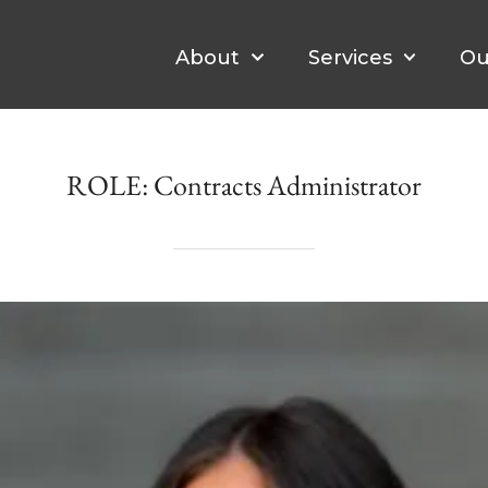
About
Services
Ou
ROLE:
Contracts Administrator