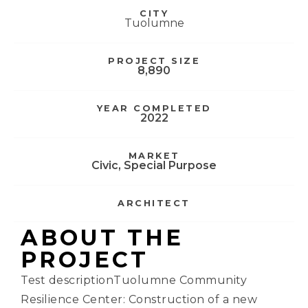
CITY
Tuolumne
PROJECT SIZE
8,890
YEAR COMPLETED
2022
MARKET
Civic
,
Special Purpose
ARCHITECT
ABOUT THE
PROJECT
Test descriptionTuolumne Community
Resilience Center: Construction of a new