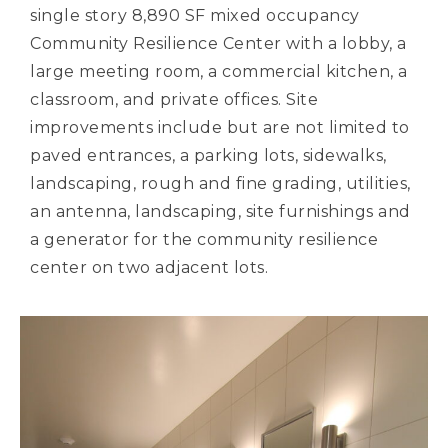
single story 8,890 SF mixed occupancy
Community Resilience Center with a lobby, a
large meeting room, a commercial kitchen, a
classroom, and private offices. Site
improvements include but are not limited to
paved entrances, a parking lots, sidewalks,
landscaping, rough and fine grading, utilities,
an antenna, landscaping, site furnishings and
a generator for the community resilience
center on two adjacent lots.