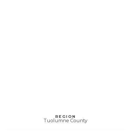
Tuolumne County
Resilience Center –
Tuolumne
REGION
Tuolumne County