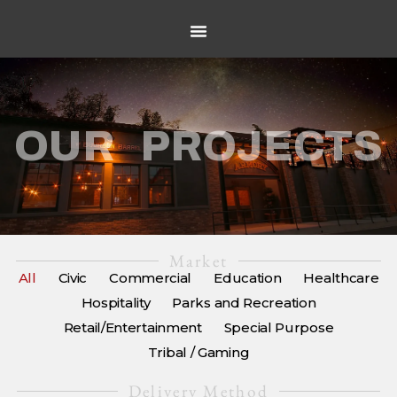
OUR PROJECTS
Market
All
Civic
Commercial
Education
Healthcare
Hospitality
Parks and Recreation
Retail/Entertainment
Special Purpose
Tribal / Gaming
Delivery Method