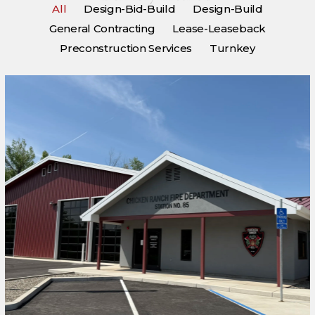
All
Design-Bid-Build
Design-Build
General Contracting
Lease-Leaseback
Preconstruction Services
Turnkey